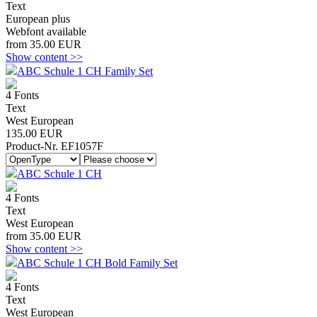
Text
European plus
Webfont available
from 35.00 EUR
Show content >>
ABC Schule 1 CH Family Set
4 Fonts
Text
West European
135.00 EUR
Product-Nr. EF1057F
ABC Schule 1 CH
4 Fonts
Text
West European
from 35.00 EUR
Show content >>
ABC Schule 1 CH Bold Family Set
4 Fonts
Text
West European