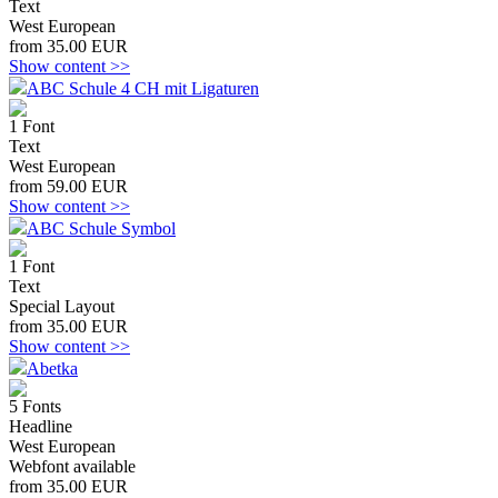
Text
West European
from 35.00 EUR
Show content >>
ABC Schule 4 CH mit Ligaturen
1 Font
Text
West European
from 59.00 EUR
Show content >>
ABC Schule Symbol
1 Font
Text
Special Layout
from 35.00 EUR
Show content >>
Abetka
5 Fonts
Headline
West European
Webfont available
from 35.00 EUR