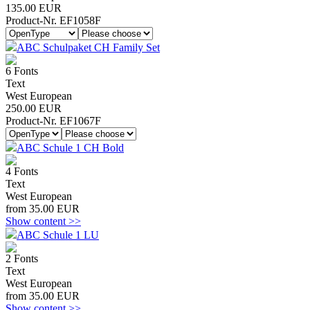
135.00 EUR
Product-Nr. EF1058F
ABC Schulpaket CH Family Set
6 Fonts
Text
West European
250.00 EUR
Product-Nr. EF1067F
ABC Schule 1 CH Bold
4 Fonts
Text
West European
from 35.00 EUR
Show content >>
ABC Schule 1 LU
2 Fonts
Text
West European
from 35.00 EUR
Show content >>