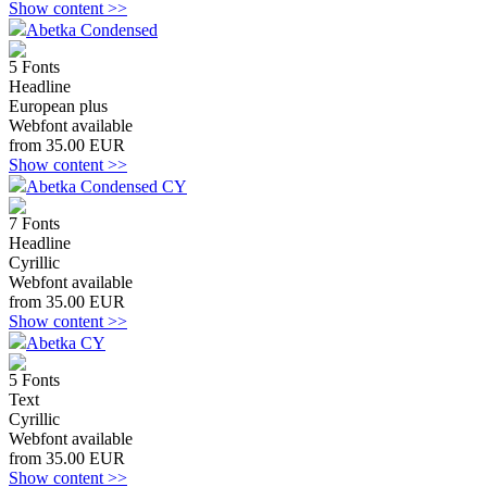
Show content >>
Abetka Condensed
5 Fonts
Headline
European plus
Webfont available
from 35.00 EUR
Show content >>
Abetka Condensed CY
7 Fonts
Headline
Cyrillic
Webfont available
from 35.00 EUR
Show content >>
Abetka CY
5 Fonts
Text
Cyrillic
Webfont available
from 35.00 EUR
Show content >>