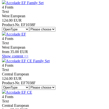
Accolade EF Family Set
4 Fonts
Text
West European
124.00 EUR
Product-Nr. EF1038F
Accolade EF
4 Fonts
Text
West European
from 35.00 EUR
Show content >>
Accolade EF CE Family Set
4 Fonts
Text
Central European
124.00 EUR
Product-Nr. EF7038F
Accolade EF CE
4 Fonts
Text
Central European