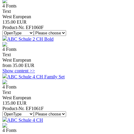
4 Fonts
Text
West European
135.00 EUR
Product-Nr. EF1060F
ABC Schule 2 CH Bold
4 Fonts
Text
West European
from 35.00 EUR
Show content >>
ABC Schule 4 CH Family Set
4 Fonts
Text
West European
135.00 EUR
Product-Nr. EF1061F
ABC Schule 4 CH
4 Fonts