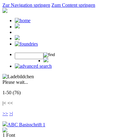
Zur Navigation springen
Zum Content springen
Please wait...
1-50 (76)
|< <<
>>
>|
ABC Basisschrift 1
1 Font