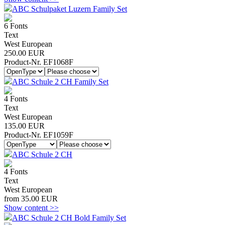
ABC Schulpaket Luzern Family Set
6 Fonts
Text
West European
250.00 EUR
Product-Nr. EF1068F
ABC Schule 2 CH Family Set
4 Fonts
Text
West European
135.00 EUR
Product-Nr. EF1059F
ABC Schule 2 CH
4 Fonts
Text
West European
from 35.00 EUR
Show content >>
ABC Schule 2 CH Bold Family Set