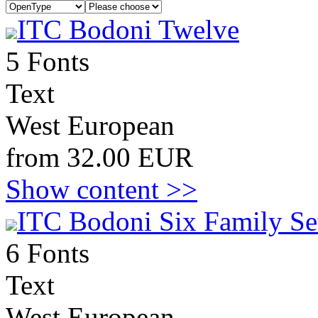
ITC Bodoni Twelve
5 Fonts
Text
West European
from 32.00 EUR
Show content >>
ITC Bodoni Six Family Se
6 Fonts
Text
West European