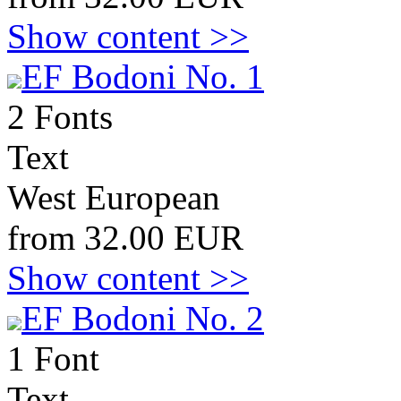
Show content >>
EF Bodoni No. 1
2 Fonts
Text
West European
from 32.00 EUR
Show content >>
EF Bodoni No. 2
1 Font
Text