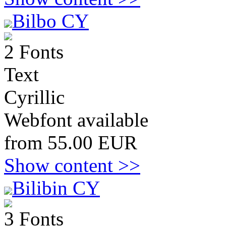
Bilbo CY
2 Fonts
Text
Cyrillic
Webfont available
from 55.00 EUR
Show content >>
Bilibin CY
3 Fonts