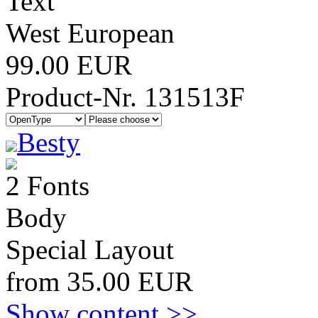
Text
West European
99.00 EUR
Product-Nr. 131513F
Besty
2 Fonts
Body
Special Layout
from 35.00 EUR
Show content >>