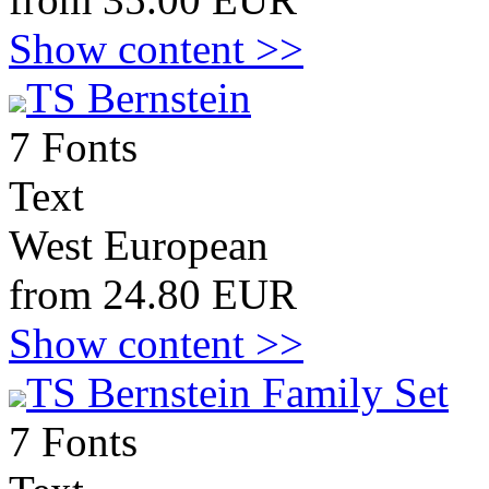
Show content >>
TS Bernstein
7 Fonts
Text
West European
from 24.80 EUR
Show content >>
TS Bernstein Family Set
7 Fonts