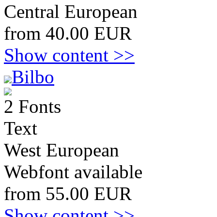
Central European
from 40.00 EUR
Show content >>
Bilbo
2 Fonts
Text
West European
Webfont available
from 55.00 EUR
Show content >>