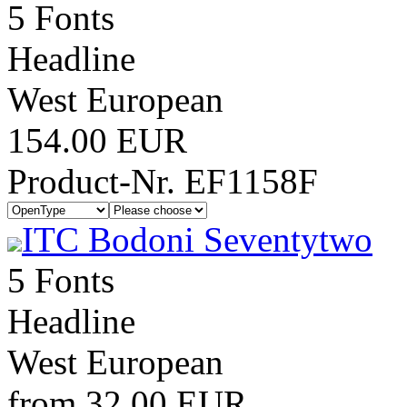
5 Fonts
Headline
West European
154.00 EUR
Product-Nr. EF1158F
ITC Bodoni Seventytwo
5 Fonts
Headline
West European
from 32.00 EUR