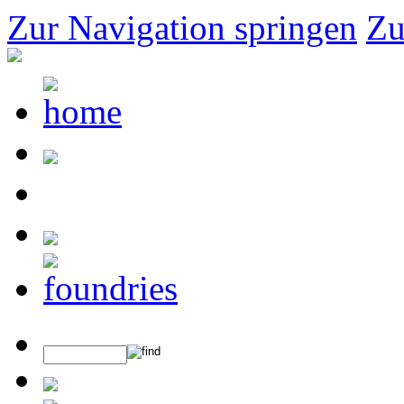
Zur Navigation springen
Zu