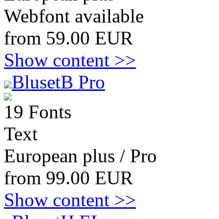
Webfont available
from 59.00 EUR
Show content >>
BlusetB Pro
19 Fonts
Text
European plus / Pro
from 99.00 EUR
Show content >>