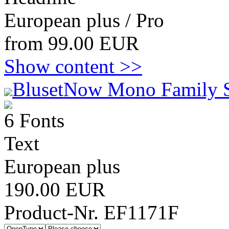
European plus / Pro
from 99.00 EUR
Show content >>
BlusetNow Mono Family 
6 Fonts
Text
European plus
190.00 EUR
Product-Nr. EF1171F