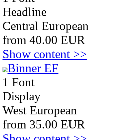
Headline
Central European
from 40.00 EUR
Show content >>
Binner EF
1 Font
Display
West European
from 35.00 EUR
Show content >>