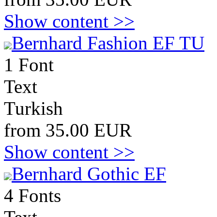
Show content >>
Bernhard Fashion EF TU
1 Font
Text
Turkish
from 35.00 EUR
Show content >>
Bernhard Gothic EF
4 Fonts