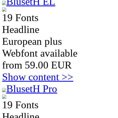
BlusetH EL
19 Fonts
Headline
European plus
Webfont available
from 59.00 EUR
Show content >>
BlusetH Pro
19 Fonts
Headline