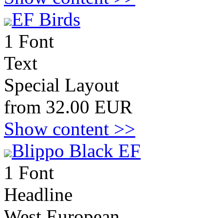
EF Birds
1 Font
Text
Special Layout
from 32.00 EUR
Show content >>
Blippo Black EF
1 Font
Headline
West European