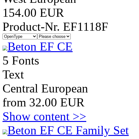
154.00 EUR
Product-Nr. EF1118F
Beton EF CE
5 Fonts
Text
Central European
from 32.00 EUR
Show content >>
Beton EF CE Family Set