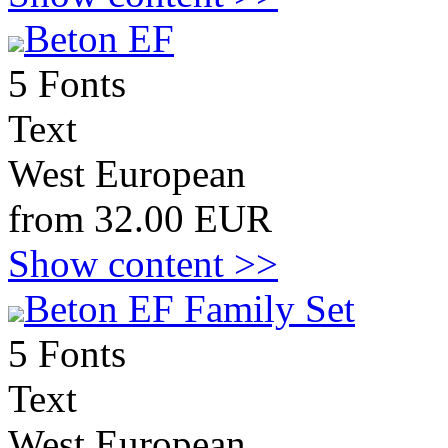
Beton EF
5 Fonts
Text
West European
from 32.00 EUR
Show content >>
Beton EF Family Set
5 Fonts
Text
West European