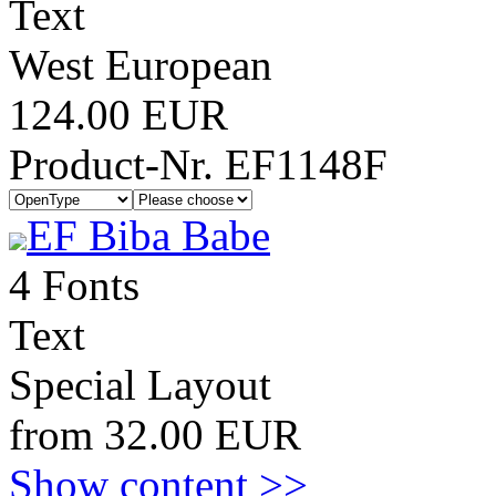
Text
West European
124.00 EUR
Product-Nr. EF1148F
EF Biba Babe
4 Fonts
Text
Special Layout
from 32.00 EUR
Show content >>