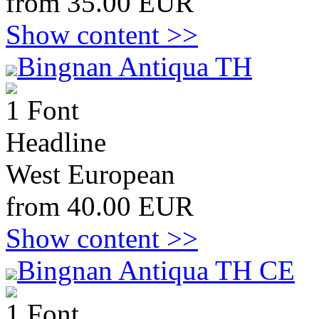
from 35.00 EUR
Show content >>
Bingnan Antiqua TH
1 Font
Headline
West European
from 40.00 EUR
Show content >>
Bingnan Antiqua TH CE
1 Font