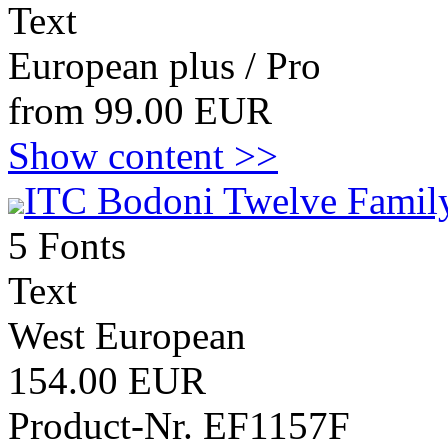
Text
European plus / Pro
from 99.00 EUR
Show content >>
ITC Bodoni Twelve Family
5 Fonts
Text
West European
154.00 EUR
Product-Nr. EF1157F