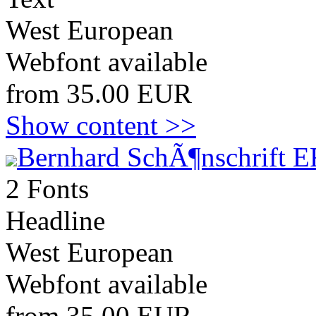
West European
Webfont available
from 35.00 EUR
Show content >>
Bernhard SchÃ¶nschrift E
2 Fonts
Headline
West European
Webfont available
from 35.00 EUR