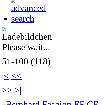
Please wait...
51-100 (118)
|<
<<
>>
>|
Bernhard Fashion EF CE