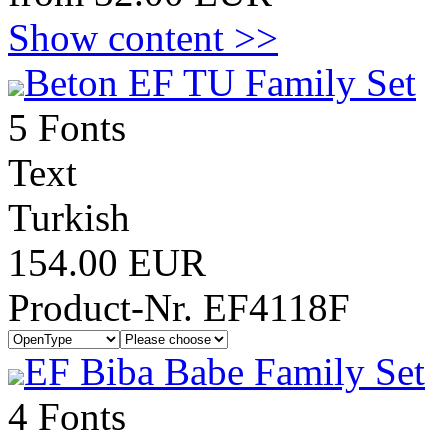
Show content >>
Beton EF TU Family Set
5 Fonts
Text
Turkish
154.00 EUR
Product-Nr. EF4118F
EF Biba Babe Family Set
4 Fonts