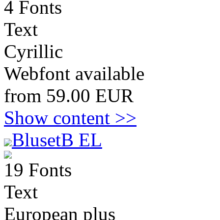
4 Fonts
Text
Cyrillic
Webfont available
from 59.00 EUR
Show content >>
BlusetB EL
19 Fonts
Text
European plus