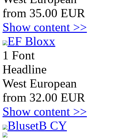
from 35.00 EUR
Show content >>
EF Bloxx
1 Font
Headline
West European
from 32.00 EUR
Show content >>
BlusetB CY