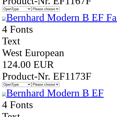
Product-Nr. EF1167F
Bernhard Modern B EF Fa
4 Fonts
Text
West European
124.00 EUR
Product-Nr. EF1173F
Bernhard Modern B EF
4 Fonts
Text