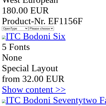
180.00 EUR
Product-Nr. EF1156F
ITC Bodoni Six
5 Fonts
None
Special Layout
from 32.00 EUR
Show content >>
ITC Bodoni Seventytwo F