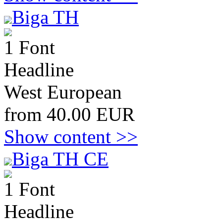
Biga TH
1 Font
Headline
West European
from 40.00 EUR
Show content >>
Biga TH CE
1 Font
Headline