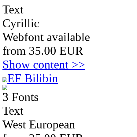
Text
Cyrillic
Webfont available
from 35.00 EUR
Show content >>
EF Bilibin
3 Fonts
Text
West European