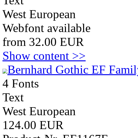
Text
West European
Webfont available
from 32.00 EUR
Show content >>
Bernhard Gothic EF Famil
4 Fonts
Text
West European
124.00 EUR