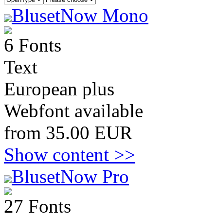
BlusetNow Mono
6 Fonts
Text
European plus
Webfont available
from 35.00 EUR
Show content >>
BlusetNow Pro
27 Fonts