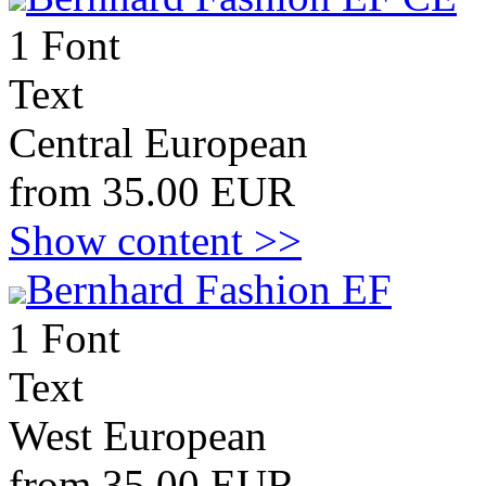
1 Font
Text
Central European
from 35.00 EUR
Show content >>
Bernhard Fashion EF
1 Font
Text
West European
from 35.00 EUR