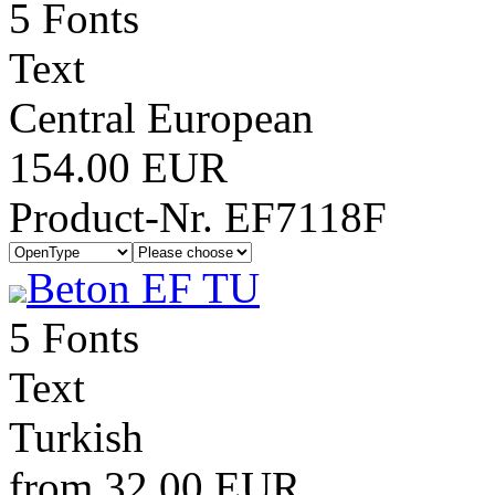
5 Fonts
Text
Central European
154.00 EUR
Product-Nr. EF7118F
Beton EF TU
5 Fonts
Text
Turkish
from 32.00 EUR