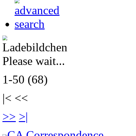
Please wait...
1-50 (68)
|< <<
>>
>|
CA Correspondence