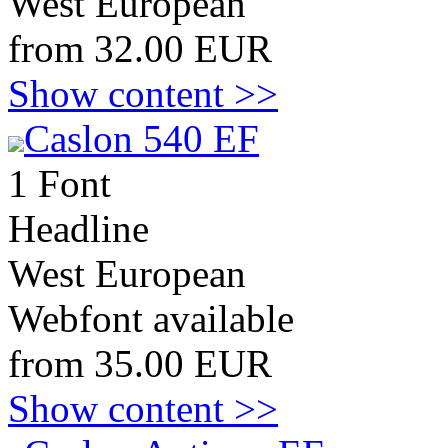
West European
from 32.00 EUR
Show content >>
Caslon 540 EF
1 Font
Headline
West European
Webfont available
from 35.00 EUR
Show content >>