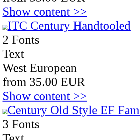
Show content >>
ITC Century Handtooled
2 Fonts
Text
West European
from 35.00 EUR
Show content >>
Century Old Style EF Fami
3 Fonts
Text