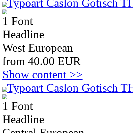
Typoart Caslon Gotisch T
1 Font
Headline
West European
from 40.00 EUR
Show content >>
Typoart Caslon Gotisch T
1 Font
Headline
Central European