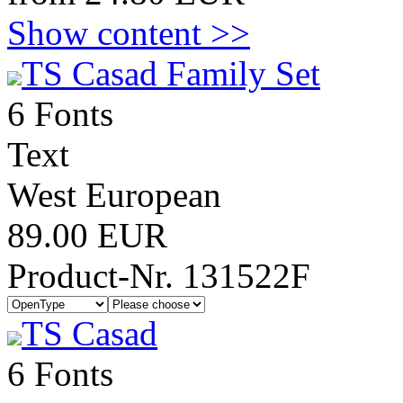
Show content >>
TS Casad Family Set
6 Fonts
Text
West European
89.00 EUR
Product-Nr. 131522F
TS Casad
6 Fonts