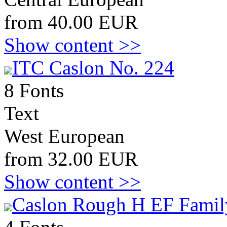
from 40.00 EUR
Show content >>
ITC Caslon No. 224
8 Fonts
Text
West European
from 32.00 EUR
Show content >>
Caslon Rough H EF Famil