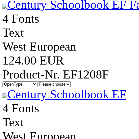
Century Schoolbook EF Fa
4 Fonts
Text
West European
124.00 EUR
Product-Nr. EF1208F
Century Schoolbook EF
4 Fonts
Text
West European