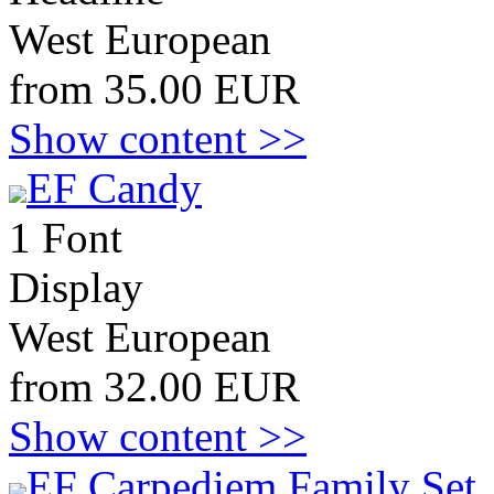
West European
from 35.00 EUR
Show content >>
EF Candy
1 Font
Display
West European
from 32.00 EUR
Show content >>
EF Carpediem Family Set