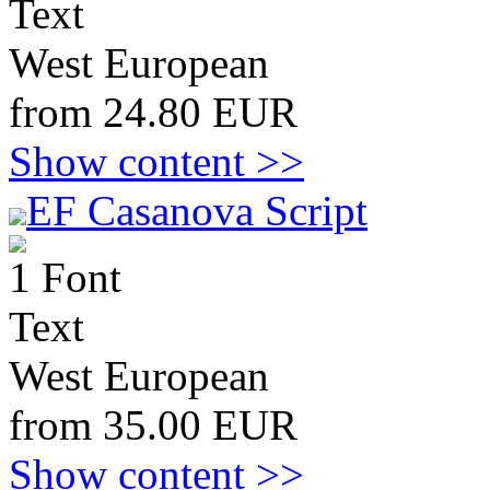
Text
West European
from 24.80 EUR
Show content >>
EF Casanova Script
1 Font
Text
West European
from 35.00 EUR
Show content >>