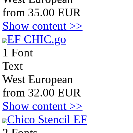
from 35.00 EUR
Show content >>
EF CHIC.go
1 Font
Text
West European
from 32.00 EUR
Show content >>
Chico Stencil EF
2 Fonts