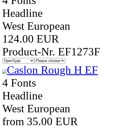
4 Fonts
Headline
West European
124.00 EUR
Product-Nr. EF1273F
Caslon Rough H EF
4 Fonts
Headline
West European
from 35.00 EUR