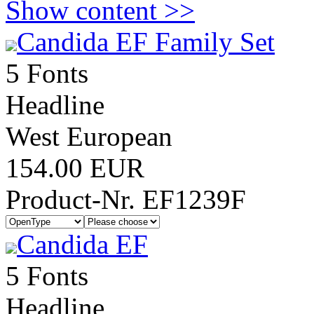
Show content >>
Candida EF Family Set
5 Fonts
Headline
West European
154.00 EUR
Product-Nr. EF1239F
Candida EF
5 Fonts
Headline