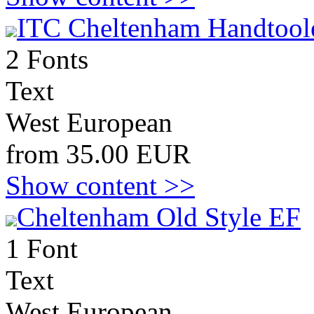
ITC Cheltenham Handtool
2 Fonts
Text
West European
from 35.00 EUR
Show content >>
Cheltenham Old Style EF
1 Font
Text
West European