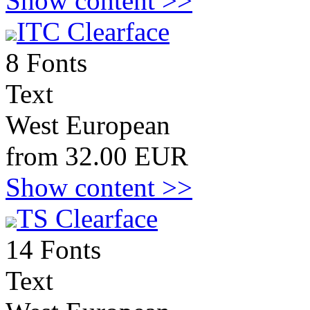
Show content >>
ITC Clearface
8 Fonts
Text
West European
from 32.00 EUR
Show content >>
TS Clearface
14 Fonts
Text