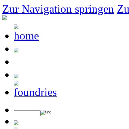
Zur Navigation springen
Zu