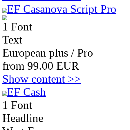
EF Casanova Script Pro
1 Font
Text
European plus / Pro
from 99.00 EUR
Show content >>
EF Cash
1 Font
Headline