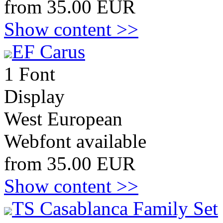
from 35.00 EUR
Show content >>
EF Carus
1 Font
Display
West European
Webfont available
from 35.00 EUR
Show content >>
TS Casablanca Family Set