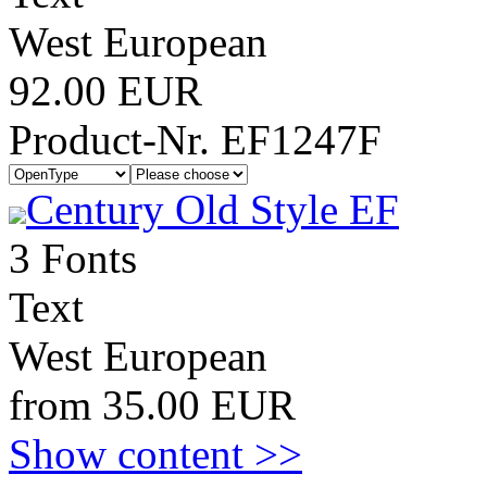
West European
92.00 EUR
Product-Nr. EF1247F
Century Old Style EF
3 Fonts
Text
West European
from 35.00 EUR
Show content >>