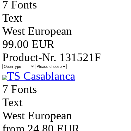
7 Fonts
Text
West European
99.00 EUR
Product-Nr. 131521F
TS Casablanca
7 Fonts
Text
West European
from 24.80 EUR