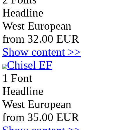
Headline
West European
from 32.00 EUR
Show content >>
Chisel EF
1 Font
Headline
West European
from 35.00 EUR