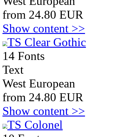
West European
from 24.80 EUR
Show content >>
TS Clear Gothic
14 Fonts
Text
West European
from 24.80 EUR
Show content >>
TS Colonel