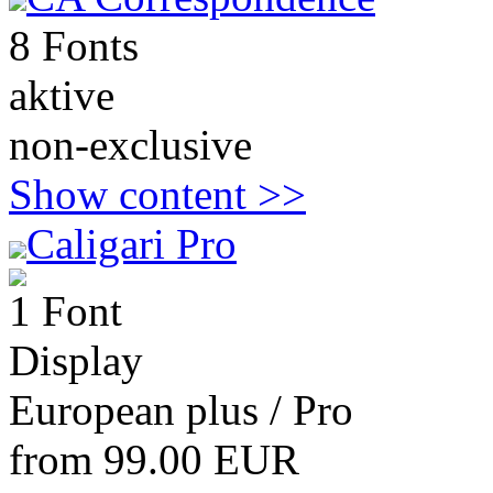
8 Fonts
aktive
non-exclusive
Show content >>
Caligari Pro
1 Font
Display
European plus / Pro
from 99.00 EUR