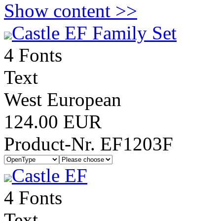
Show content >>
Castle EF Family Set
4 Fonts
Text
West European
124.00 EUR
Product-Nr. EF1203F
Castle EF
4 Fonts
Text