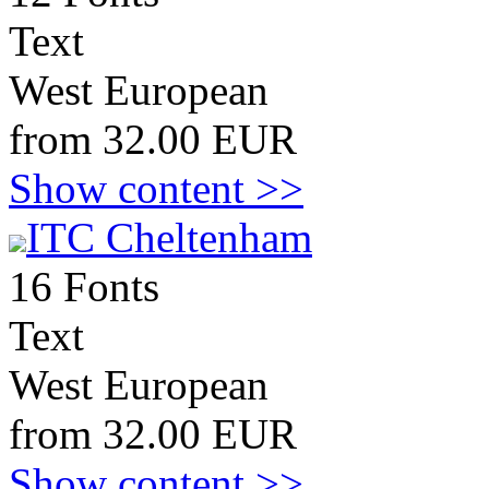
Text
West European
from 32.00 EUR
Show content >>
ITC Cheltenham
16 Fonts
Text
West European
from 32.00 EUR
Show content >>