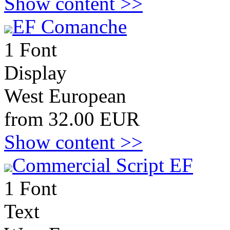
Show content >>
EF Comanche
1 Font
Display
West European
from 32.00 EUR
Show content >>
Commercial Script EF
1 Font
Text