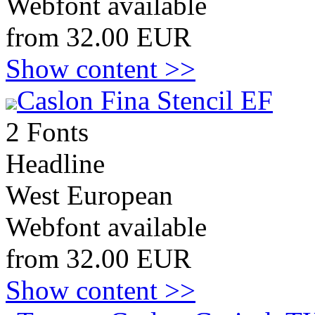
Webfont available
from 32.00 EUR
Show content >>
Caslon Fina Stencil EF
2 Fonts
Headline
West European
Webfont available
from 32.00 EUR
Show content >>