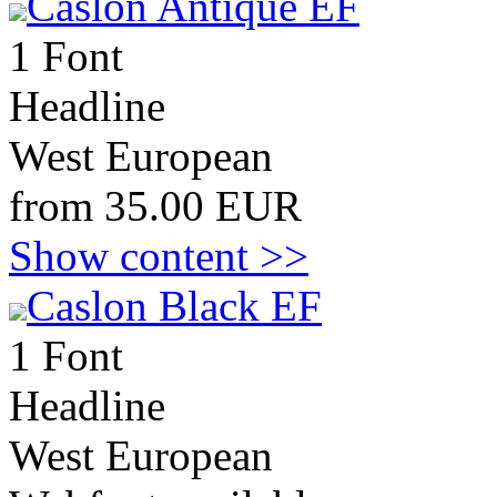
Caslon Antique EF
1 Font
Headline
West European
from 35.00 EUR
Show content >>
Caslon Black EF
1 Font
Headline
West European