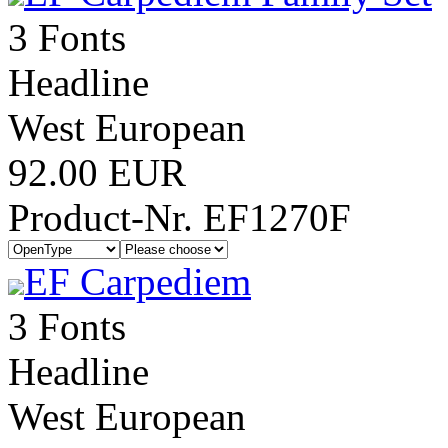
3 Fonts
Headline
West European
92.00 EUR
Product-Nr. EF1270F
EF Carpediem
3 Fonts
Headline
West European