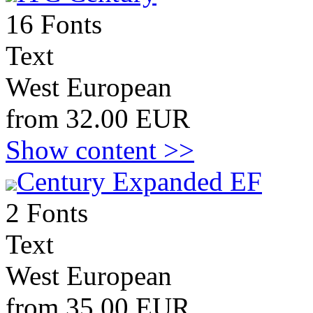
16 Fonts
Text
West European
from 32.00 EUR
Show content >>
Century Expanded EF
2 Fonts
Text
West European
from 35.00 EUR