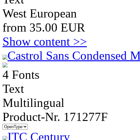
West European
from 35.00 EUR
Show content >>
Castrol Sans Condensed M
4 Fonts
Text
Multilingual
Product-Nr. 171277F
ITC Century