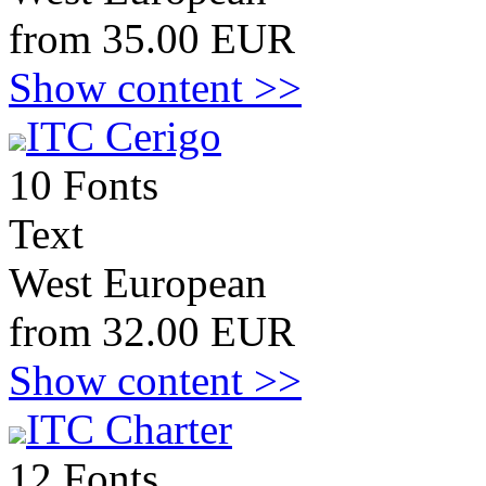
from 35.00 EUR
Show content >>
ITC Cerigo
10 Fonts
Text
West European
from 32.00 EUR
Show content >>
ITC Charter
12 Fonts