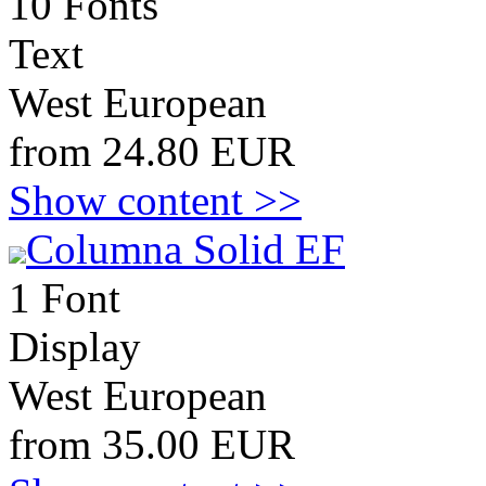
10 Fonts
Text
West European
from 24.80 EUR
Show content >>
Columna Solid EF
1 Font
Display
West European
from 35.00 EUR