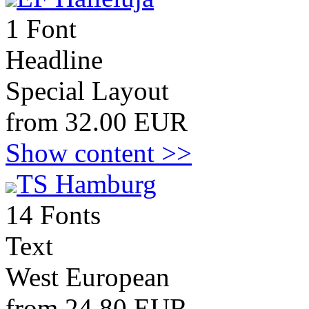
1 Font
Headline
Special Layout
from 32.00 EUR
Show content >>
TS Hamburg
14 Fonts
Text
West European
from 24.80 EUR