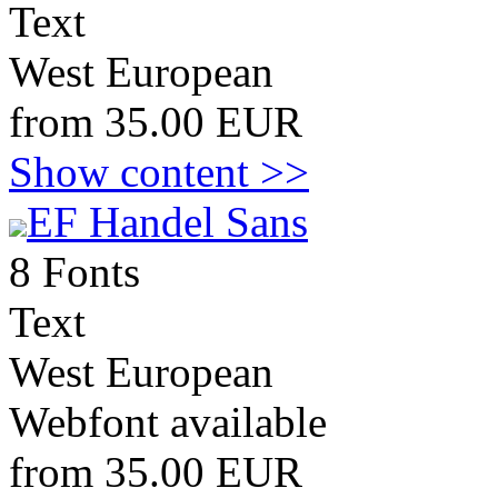
Text
West European
from 35.00 EUR
Show content >>
EF Handel Sans
8 Fonts
Text
West European
Webfont available
from 35.00 EUR