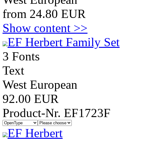
from 24.80 EUR
Show content >>
EF Herbert Family Set
3 Fonts
Text
West European
92.00 EUR
Product-Nr. EF1723F
EF Herbert