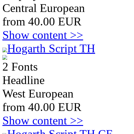
Central European
from 40.00 EUR
Show content >>
Hogarth Script TH
2 Fonts
Headline
West European
from 40.00 EUR
Show content >>
Hogarth Script TH CE