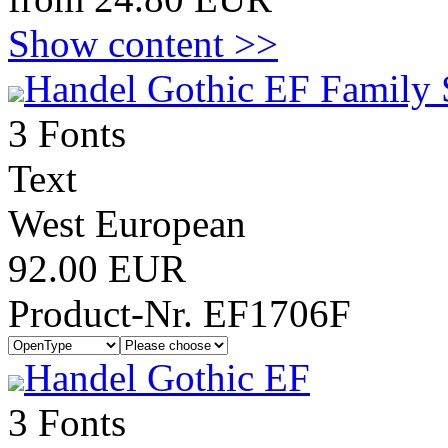
Show content >>
Handel Gothic EF Family 
3 Fonts
Text
West European
92.00 EUR
Product-Nr. EF1706F
Handel Gothic EF
3 Fonts