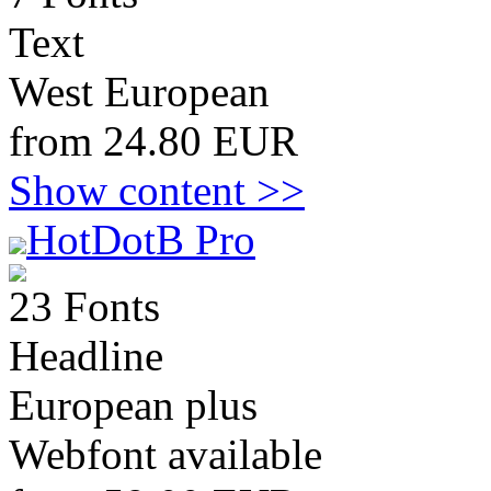
Text
West European
from 24.80 EUR
Show content >>
HotDotB Pro
23 Fonts
Headline
European plus
Webfont available