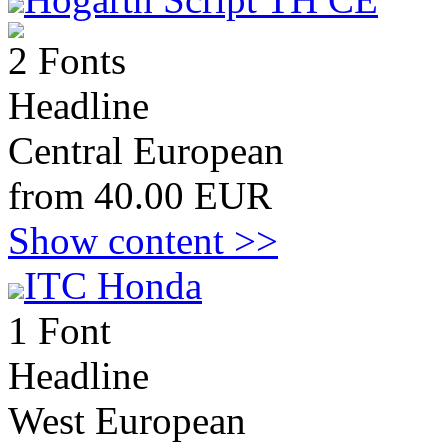
2 Fonts
Headline
Central European
from 40.00 EUR
Show content >>
ITC Honda
1 Font
Headline
West European