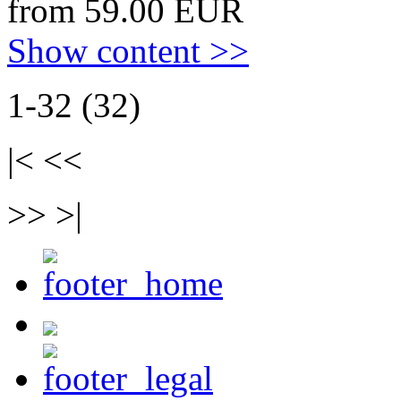
from 59.00 EUR
Show content >>
1-32 (32)
|< <<
>> >|