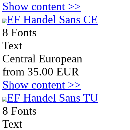
Show content >>
EF Handel Sans CE
8 Fonts
Text
Central European
from 35.00 EUR
Show content >>
EF Handel Sans TU
8 Fonts
Text