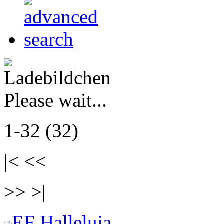
Please wait...
1-32 (32)
|< <<
>> >|
EF Halleluja