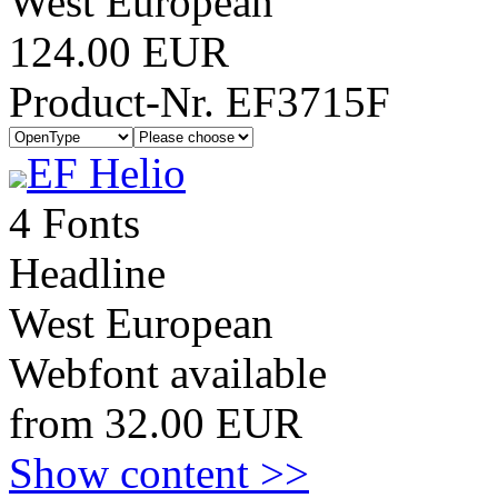
West European
124.00 EUR
Product-Nr. EF3715F
EF Helio
4 Fonts
Headline
West European
Webfont available
from 32.00 EUR
Show content >>