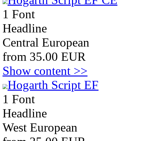
1 Font
Headline
Central European
from 35.00 EUR
Show content >>
Hogarth Script EF
1 Font
Headline
West European