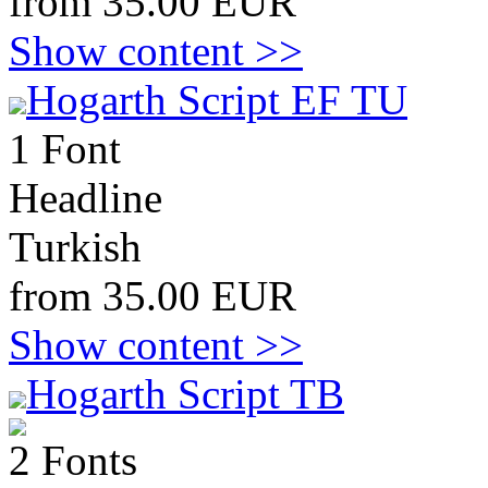
from 35.00 EUR
Show content >>
Hogarth Script EF TU
1 Font
Headline
Turkish
from 35.00 EUR
Show content >>
Hogarth Script TB
2 Fonts