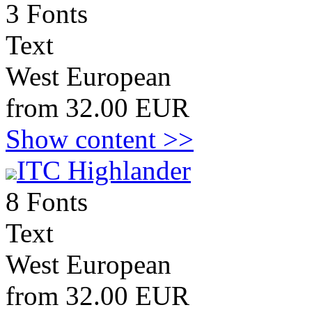
3 Fonts
Text
West European
from 32.00 EUR
Show content >>
ITC Highlander
8 Fonts
Text
West European
from 32.00 EUR