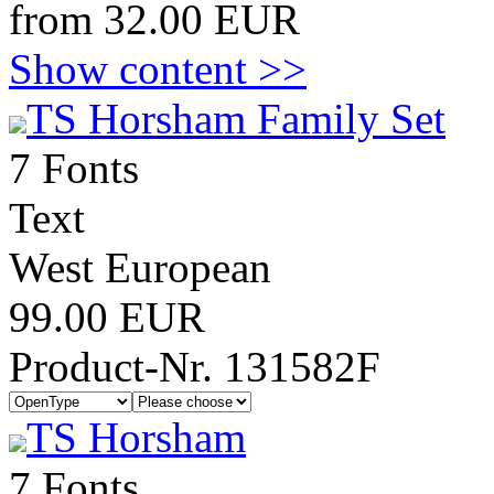
from 32.00 EUR
Show content >>
TS Horsham Family Set
7 Fonts
Text
West European
99.00 EUR
Product-Nr. 131582F
TS Horsham
7 Fonts