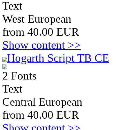
Text
West European
from 40.00 EUR
Show content >>
Hogarth Script TB CE
2 Fonts
Text
Central European
from 40.00 EUR
Show content >>