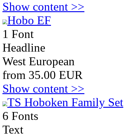
Show content >>
Hobo EF
1 Font
Headline
West European
from 35.00 EUR
Show content >>
TS Hoboken Family Set
6 Fonts
Text