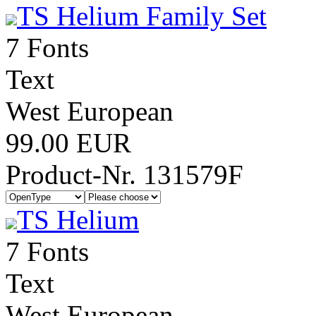
TS Helium Family Set
7 Fonts
Text
West European
99.00 EUR
Product-Nr. 131579F
TS Helium
7 Fonts
Text
West European