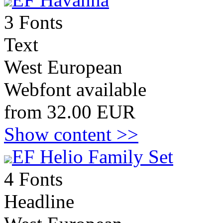
3 Fonts
Text
West European
Webfont available
from 32.00 EUR
Show content >>
EF Helio Family Set
4 Fonts
Headline