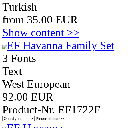
Turkish
from 35.00 EUR
Show content >>
EF Havanna Family Set
3 Fonts
Text
West European
92.00 EUR
Product-Nr. EF1722F
EF Havanna