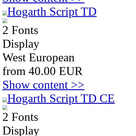
Hogarth Script TD
2 Fonts
Display
West European
from 40.00 EUR
Show content >>
Hogarth Script TD CE
2 Fonts
Display