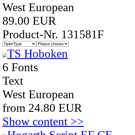
West European
89.00 EUR
Product-Nr. 131581F
TS Hoboken
6 Fonts
Text
West European
from 24.80 EUR
Show content >>
Hogarth Script EF CE