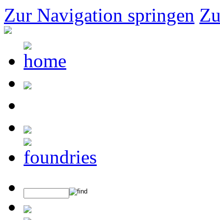
Zur Navigation springen
Zu