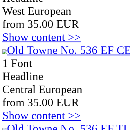
West European
from 35.00 EUR
Show content >>
Old Towne No. 536 EF C
1 Font
Headline
Central European
from 35.00 EUR
Show content >>
Old Towne No. 536 EF T