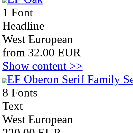
1 Font
Headline
West European
from 32.00 EUR
Show content >>
EF Oberon Serif Family S
8 Fonts
Text
West European
220.00 EUR