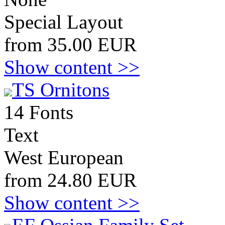
Special Layout
from 35.00 EUR
Show content >>
TS Ornitons
14 Fonts
Text
West European
from 24.80 EUR
Show content >>