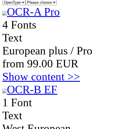
OCR-A Pro
4 Fonts
Text
European plus / Pro
from 99.00 EUR
Show content >>
OCR-B EF
1 Font
Text
West European