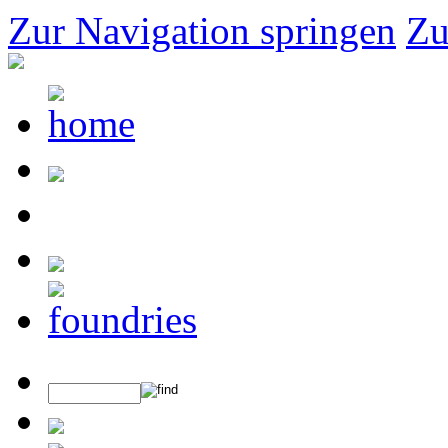
Zur Navigation springen
Zu