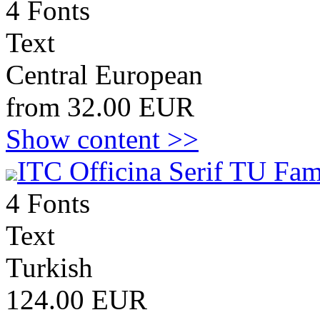
4 Fonts
Text
Central European
from 32.00 EUR
Show content >>
ITC Officina Serif TU Fam
4 Fonts
Text
Turkish
124.00 EUR