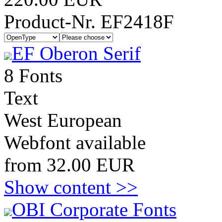
Product-Nr. EF2418F
EF Oberon Serif
8 Fonts
Text
West European
Webfont available
from 32.00 EUR
Show content >>
OBI Corporate Fonts