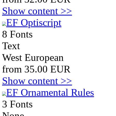
Show content >>
EF Optiscript
8 Fonts
Text
West European
from 35.00 EUR
Show content >>
EF Ornamental Rules
3 Fonts
None