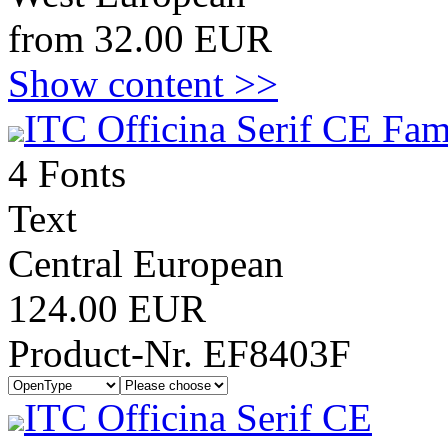
from 32.00 EUR
Show content >>
ITC Officina Serif CE Fam
4 Fonts
Text
Central European
124.00 EUR
Product-Nr. EF8403F
ITC Officina Serif CE