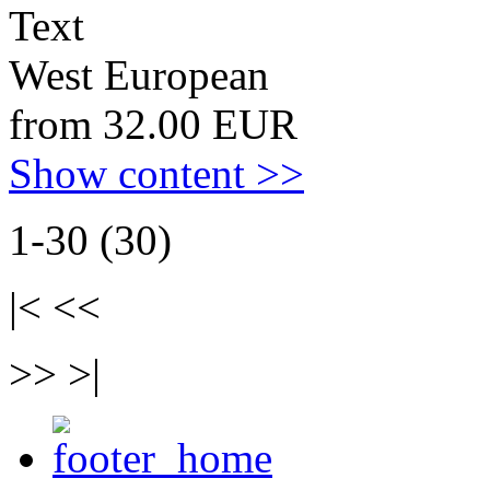
Text
West European
from 32.00 EUR
Show content >>
1-30 (30)
|< <<
>> >|