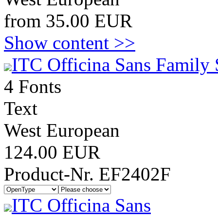
from 35.00 EUR
Show content >>
ITC Officina Sans Family 
4 Fonts
Text
West European
124.00 EUR
Product-Nr. EF2402F
ITC Officina Sans