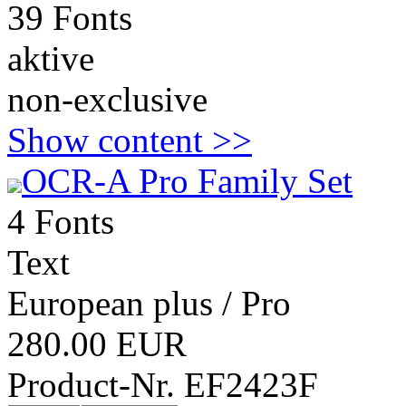
39 Fonts
aktive
non-exclusive
Show content >>
OCR-A Pro Family Set
4 Fonts
Text
European plus / Pro
280.00 EUR
Product-Nr. EF2423F