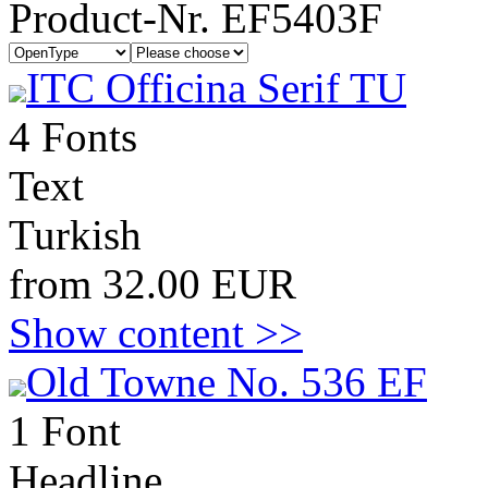
Product-Nr. EF5403F
ITC Officina Serif TU
4 Fonts
Text
Turkish
from 32.00 EUR
Show content >>
Old Towne No. 536 EF
1 Font
Headline