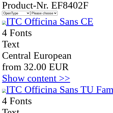
Product-Nr. EF8402F
ITC Officina Sans CE
4 Fonts
Text
Central European
from 32.00 EUR
Show content >>
ITC Officina Sans TU Fam
4 Fonts
Text