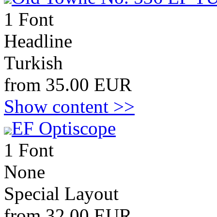
1 Font
Headline
Turkish
from 35.00 EUR
Show content >>
EF Optiscope
1 Font
None
Special Layout
from 32.00 EUR