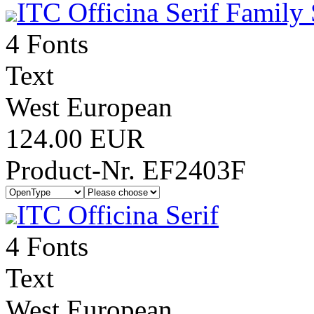
ITC Officina Serif Family 
4 Fonts
Text
West European
124.00 EUR
Product-Nr. EF2403F
ITC Officina Serif
4 Fonts
Text
West European