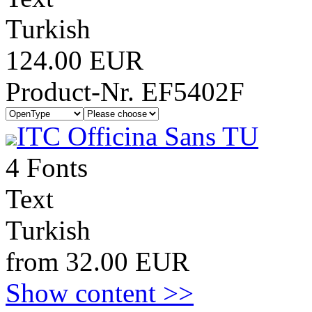
Turkish
124.00 EUR
Product-Nr. EF5402F
ITC Officina Sans TU
4 Fonts
Text
Turkish
from 32.00 EUR
Show content >>