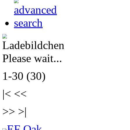
Please wait...
1-30 (30)
|< <<
>> >|
EF Oak