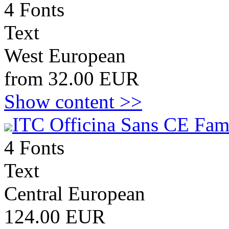
4 Fonts
Text
West European
from 32.00 EUR
Show content >>
ITC Officina Sans CE Fam
4 Fonts
Text
Central European
124.00 EUR