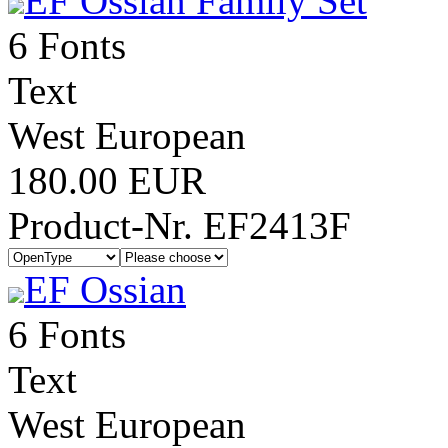
EF Ossian Family Set
6 Fonts
Text
West European
180.00 EUR
Product-Nr. EF2413F
EF Ossian
6 Fonts
Text
West European