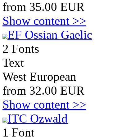
from 35.00 EUR
Show content >>
EF Ossian Gaelic
2 Fonts
Text
West European
from 32.00 EUR
Show content >>
ITC Ozwald
1 Font