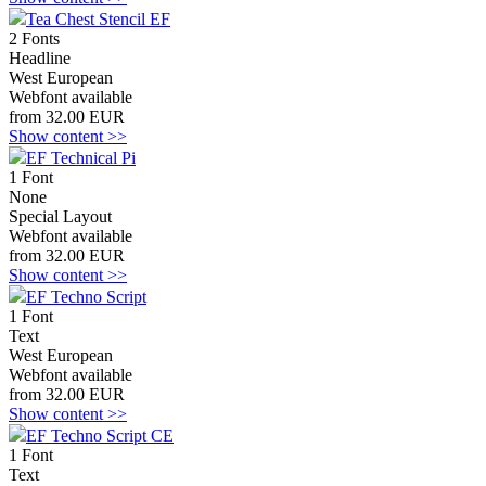
Tea Chest Stencil EF
2 Fonts
Headline
West European
Webfont available
from 32.00 EUR
Show content >>
EF Technical Pi
1 Font
None
Special Layout
Webfont available
from 32.00 EUR
Show content >>
EF Techno Script
1 Font
Text
West European
Webfont available
from 32.00 EUR
Show content >>
EF Techno Script CE
1 Font
Text