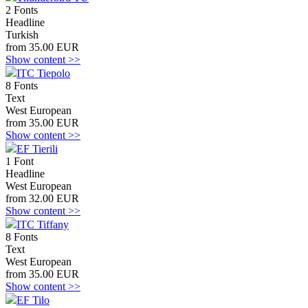
2 Fonts
Headline
Turkish
from 35.00 EUR
Show content >>
ITC Tiepolo
8 Fonts
Text
West European
from 35.00 EUR
Show content >>
EF Tierili
1 Font
Headline
West European
from 32.00 EUR
Show content >>
ITC Tiffany
8 Fonts
Text
West European
from 35.00 EUR
Show content >>
EF Tilo