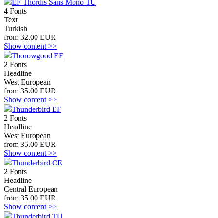
EF Thordis Sans Mono TU
4 Fonts
Text
Turkish
from 32.00 EUR
Show content >>
Thorowgood EF
2 Fonts
Headline
West European
from 35.00 EUR
Show content >>
Thunderbird EF
2 Fonts
Headline
West European
from 35.00 EUR
Show content >>
Thunderbird CE
2 Fonts
Headline
Central European
from 35.00 EUR
Show content >>
Thunderbird TU