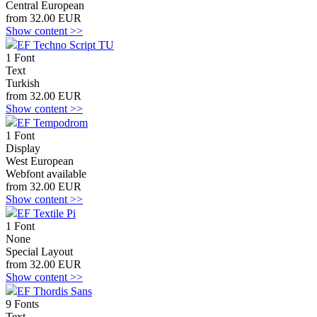
Central European
from 32.00 EUR
Show content >>
EF Techno Script TU
1 Font
Text
Turkish
from 32.00 EUR
Show content >>
EF Tempodrom
1 Font
Display
West European
Webfont available
from 32.00 EUR
Show content >>
EF Textile Pi
1 Font
None
Special Layout
from 32.00 EUR
Show content >>
EF Thordis Sans
9 Fonts
Text