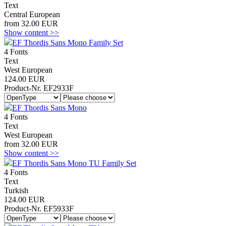
Text
Central European
from 32.00 EUR
Show content >>
EF Thordis Sans Mono Family Set
4 Fonts
Text
West European
124.00 EUR
Product-Nr. EF2933F
EF Thordis Sans Mono
4 Fonts
Text
West European
from 32.00 EUR
Show content >>
EF Thordis Sans Mono TU Family Set
4 Fonts
Text
Turkish
124.00 EUR
Product-Nr. EF5933F