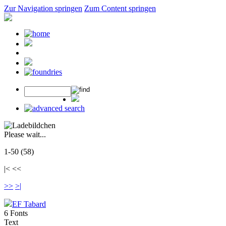
Zur Navigation springen
Zum Content springen
Please wait...
1-50 (58)
|< <<
>>
>|
EF Tabard
6 Fonts
Text