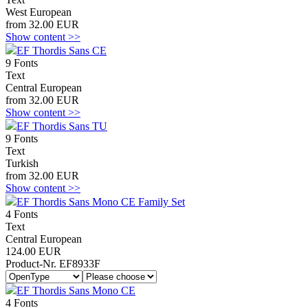
West European
from 32.00 EUR
Show content >>
EF Thordis Sans CE
9 Fonts
Text
Central European
from 32.00 EUR
Show content >>
EF Thordis Sans TU
9 Fonts
Text
Turkish
from 32.00 EUR
Show content >>
EF Thordis Sans Mono CE Family Set
4 Fonts
Text
Central European
124.00 EUR
Product-Nr. EF8933F
EF Thordis Sans Mono CE
4 Fonts