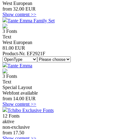
West European
from 32.00 EUR
Show content >>
Tante Emma Family Set
3 Fonts
Text
West European
81.00 EUR
Product-Nr. EF2921F
Tante Emma
3 Fonts
Text
Special Layout
Webfont available
from 14.00 EUR
Show content >>
Tchibo Exclusive Fonts
12 Fonts
aktive
non-exclusive
from 17.50
Show content >>