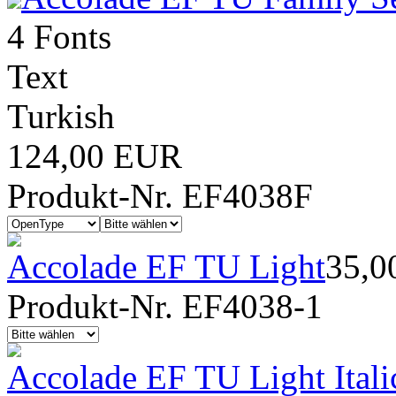
4 Fonts
Text
Turkish
124,00 EUR
Produkt-Nr. EF4038F
Accolade EF TU Light
35,0
Produkt-Nr. EF4038-1
Accolade EF TU Light Itali