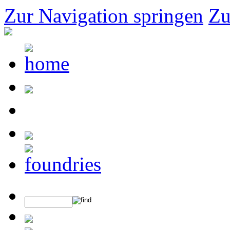
Zur Navigation springen
Zu