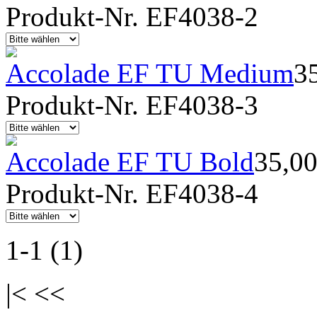
Produkt-Nr. EF4038-2
Accolade EF TU Medium
3
Produkt-Nr. EF4038-3
Accolade EF TU Bold
35,0
Produkt-Nr. EF4038-4
1-1 (1)
|< <<