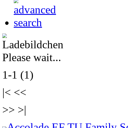
Please wait...
1-1 (1)
|< <<
>> >|
Accolade EF TU Family S