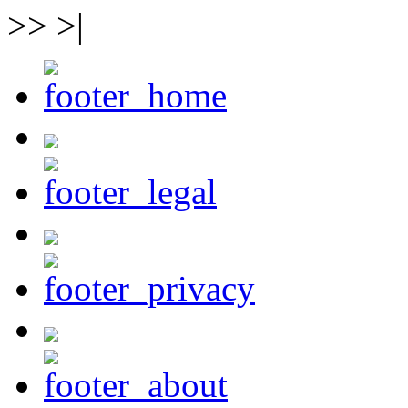
>> >|