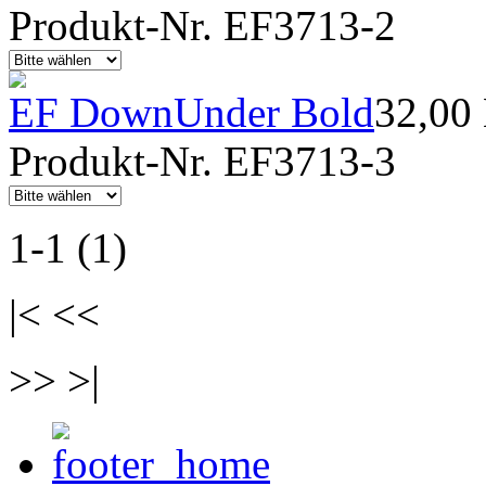
Produkt-Nr. EF3713-2
EF DownUnder Bold
32,00
Produkt-Nr. EF3713-3
1-1 (1)
|< <<
>> >|