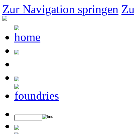
Zur Navigation springen
Zu