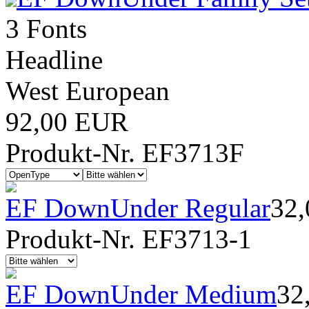
3 Fonts
Headline
West European
92,00 EUR
Produkt-Nr. EF3713F
EF DownUnder Regular
32
Produkt-Nr. EF3713-1
EF DownUnder Medium
32