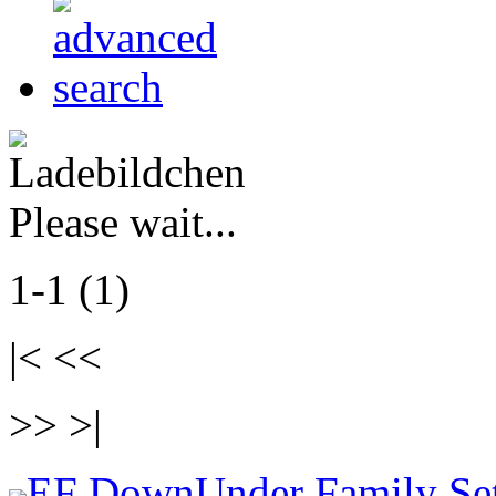
Please wait...
1-1 (1)
|< <<
>> >|
EF DownUnder Family Se