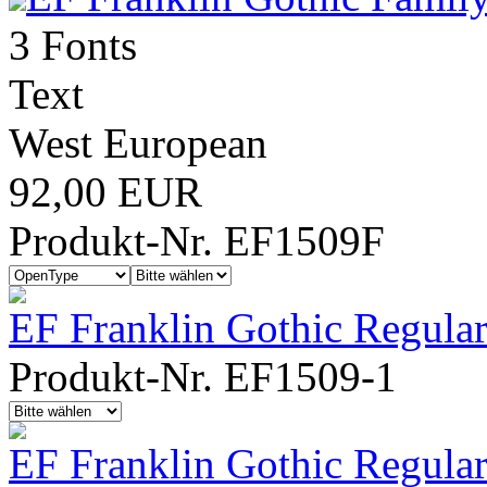
3 Fonts
Text
West European
92,00 EUR
Produkt-Nr. EF1509F
EF Franklin Gothic Regula
Produkt-Nr. EF1509-1
EF Franklin Gothic Regula