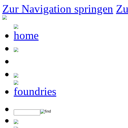
Zur Navigation springen
Zu