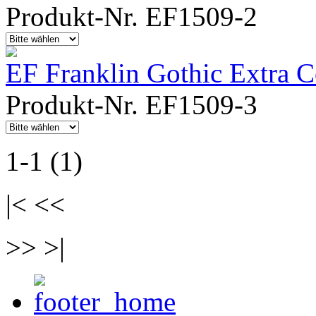
Produkt-Nr. EF1509-2
EF Franklin Gothic Extra 
Produkt-Nr. EF1509-3
1-1 (1)
|< <<
>> >|