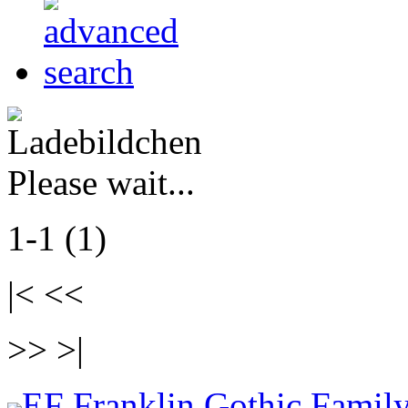
Please wait...
1-1 (1)
|< <<
>> >|
EF Franklin Gothic Family