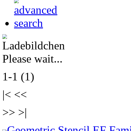
Please wait...
1-1 (1)
|< <<
>> >|
Geometric Stencil EF Fami