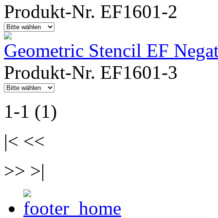
Produkt-Nr. EF1601-2
Geometric Stencil EF Negat
Produkt-Nr. EF1601-3
1-1 (1)
|< <<
>> >|