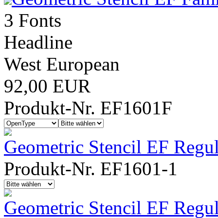
3 Fonts
Headline
West European
92,00 EUR
Produkt-Nr. EF1601F
Geometric Stencil EF Regul
Produkt-Nr. EF1601-1
Geometric Stencil EF Regu