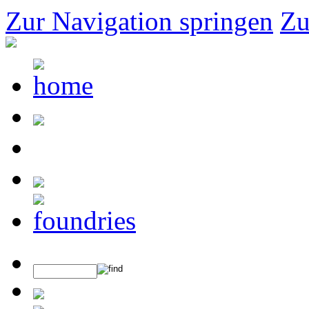
Zur Navigation springen
Zu