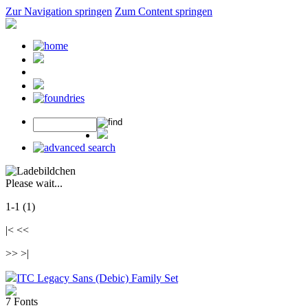
Zur Navigation springen
Zum Content springen
Please wait...
1-1 (1)
|< <<
>> >|
ITC Legacy Sans (Debic) Family Set
7 Fonts