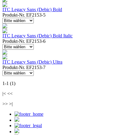
ITC Legacy Sans (Debic) Bold
Produkt-Nr. EF2153-5
ITC Legacy Sans (Debic) Bold Italic
Produkt-Nr. EF2153-6
ITC Legacy Sans (Debic) Ultra
Produkt-Nr. EF2153-7
1-1 (1)
|< <<
>> >|