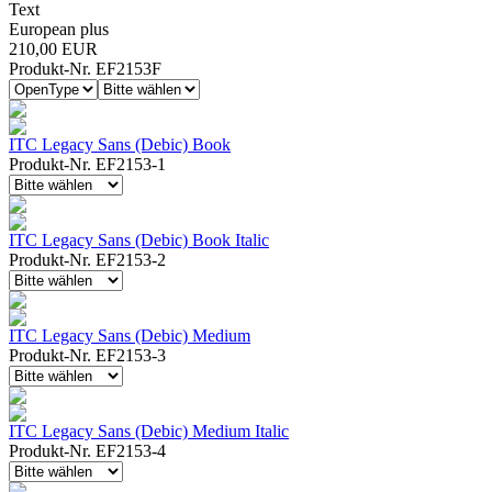
Text
European plus
210,00 EUR
Produkt-Nr. EF2153F
ITC Legacy Sans (Debic) Book
Produkt-Nr. EF2153-1
ITC Legacy Sans (Debic) Book Italic
Produkt-Nr. EF2153-2
ITC Legacy Sans (Debic) Medium
Produkt-Nr. EF2153-3
ITC Legacy Sans (Debic) Medium Italic
Produkt-Nr. EF2153-4