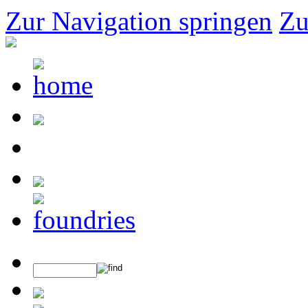
Zur Navigation springen
Zu