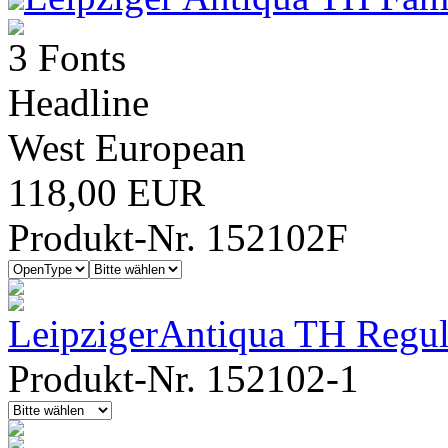
3 Fonts
Headline
West European
118,00 EUR
Produkt-Nr. 152102F
LeipzigerAntiqua TH Regul
Produkt-Nr. 152102-1