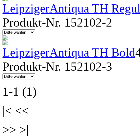
LeipzigerAntiqua TH Regula
Produkt-Nr. 152102-2
LeipzigerAntiqua TH Bold
Produkt-Nr. 152102-3
1-1 (1)
|< <<
>> >|