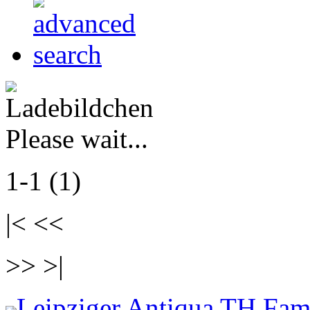
Please wait...
1-1 (1)
|< <<
>> >|
Leipziger Antiqua TH Fam