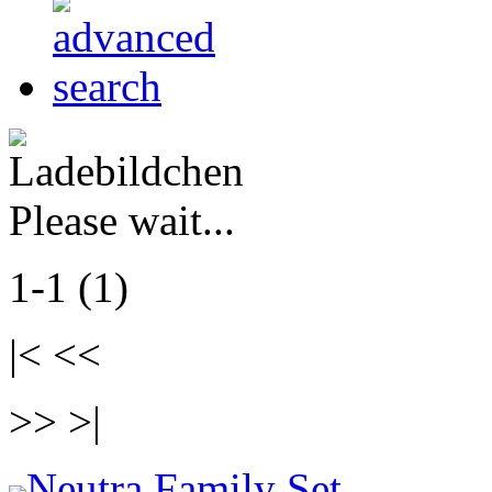
Please wait...
1-1 (1)
|< <<
>> >|
Neutra Family Set