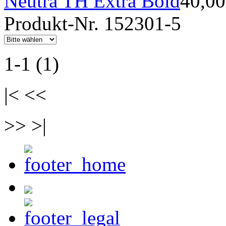
Neutra TH Extra Bold
40,0
Produkt-Nr. 152301-5
1-1 (1)
|< <<
>> >|