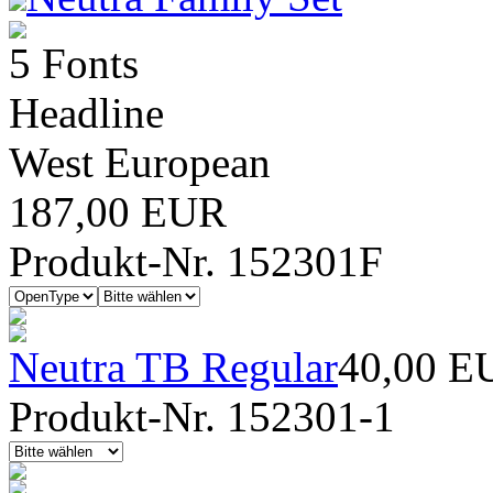
5 Fonts
Headline
West European
187,00 EUR
Produkt-Nr. 152301F
Neutra TB Regular
40,00 E
Produkt-Nr. 152301-1