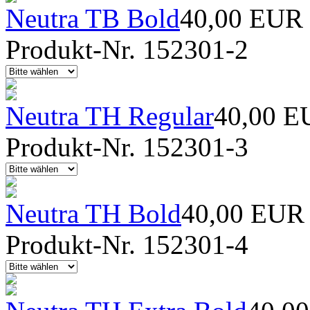
Neutra TB Bold
40,00 EUR
Produkt-Nr. 152301-2
Neutra TH Regular
40,00 E
Produkt-Nr. 152301-3
Neutra TH Bold
40,00 EUR
Produkt-Nr. 152301-4