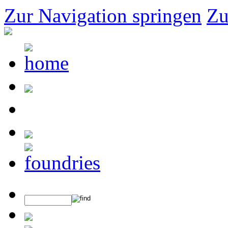
Zur Navigation springen
Zu