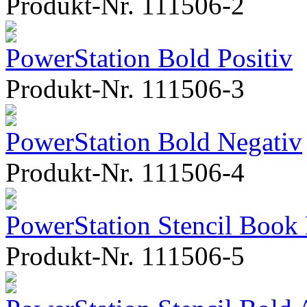
Produkt-Nr. 111506-2
PowerStation Bold Positiv
Produkt-Nr. 111506-3
PowerStation Bold Negativ
Produkt-Nr. 111506-4
PowerStation Stencil Book
Produkt-Nr. 111506-5