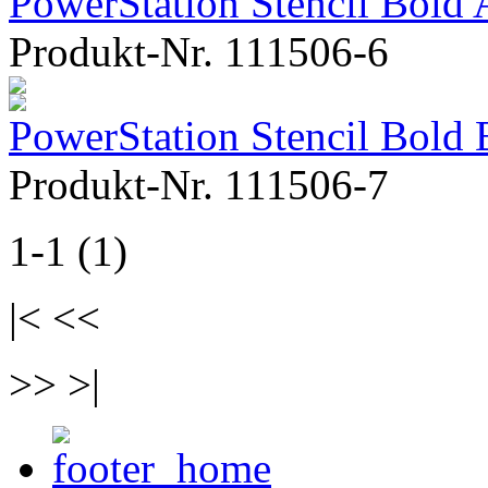
PowerStation Stencil Bold 
Produkt-Nr. 111506-6
PowerStation Stencil Bold 
Produkt-Nr. 111506-7
1-1 (1)
|< <<
>> >|