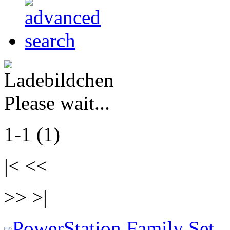
Please wait...
1-1 (1)
|< <<
>> >|
PowerStation Family Set