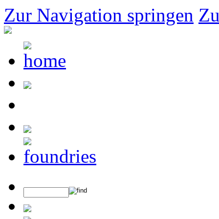
Zur Navigation springen
Zu