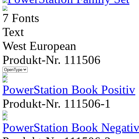
7 Fonts
Text
West European
Produkt-Nr. 111506
PowerStation Book Positiv
Produkt-Nr. 111506-1
PowerStation Book Negati