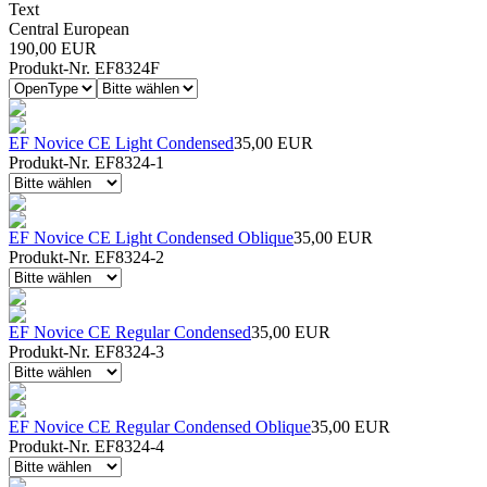
Text
Central European
190,00 EUR
Produkt-Nr. EF8324F
EF Novice CE Light Condensed
35,00 EUR
Produkt-Nr. EF8324-1
EF Novice CE Light Condensed Oblique
35,00 EUR
Produkt-Nr. EF8324-2
EF Novice CE Regular Condensed
35,00 EUR
Produkt-Nr. EF8324-3
EF Novice CE Regular Condensed Oblique
35,00 EUR
Produkt-Nr. EF8324-4