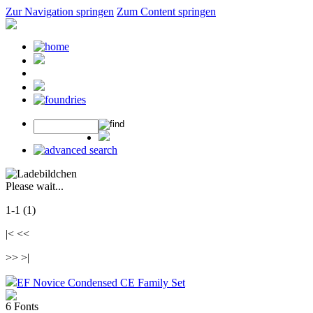
Zur Navigation springen
Zum Content springen
Please wait...
1-1 (1)
|< <<
>> >|
EF Novice Condensed CE Family Set
6 Fonts