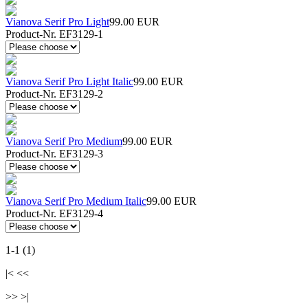
Vianova Serif Pro Light
99.00 EUR
Product-Nr. EF3129-1
Vianova Serif Pro Light Italic
99.00 EUR
Product-Nr. EF3129-2
Vianova Serif Pro Medium
99.00 EUR
Product-Nr. EF3129-3
Vianova Serif Pro Medium Italic
99.00 EUR
Product-Nr. EF3129-4
1-1 (1)
|< <<
>> >|