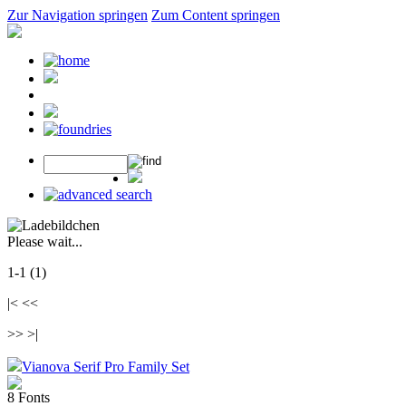
Zur Navigation springen
Zum Content springen
Please wait...
1-1 (1)
|< <<
>> >|
Vianova Serif Pro Family Set
8 Fonts