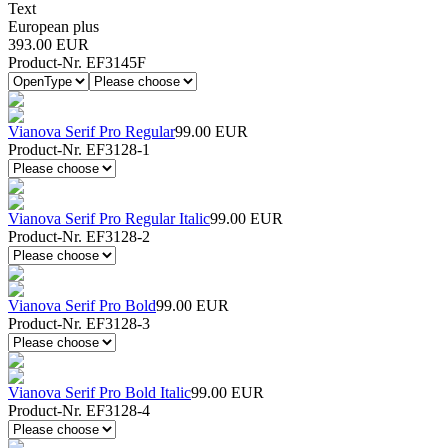
Text
European plus
393.00 EUR
Product-Nr. EF3145F
Vianova Serif Pro Regular
99.00 EUR
Product-Nr. EF3128-1
Vianova Serif Pro Regular Italic
99.00 EUR
Product-Nr. EF3128-2
Vianova Serif Pro Bold
99.00 EUR
Product-Nr. EF3128-3
Vianova Serif Pro Bold Italic
99.00 EUR
Product-Nr. EF3128-4